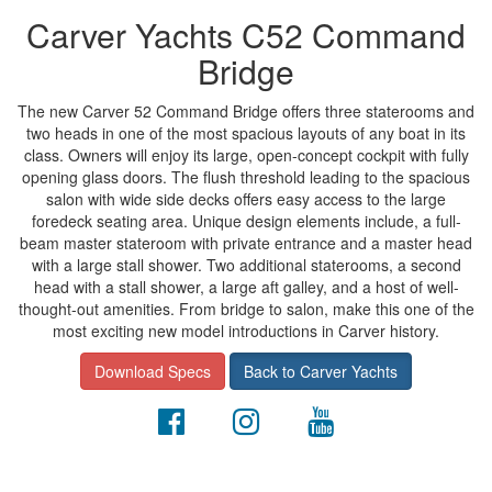
Carver Yachts C52 Command
Bridge
The new Carver 52 Command Bridge offers three staterooms and
two heads in one of the most spacious layouts of any boat in its
class. Owners will enjoy its large, open-concept cockpit with fully
opening glass doors. The flush threshold leading to the spacious
salon with wide side decks offers easy access to the large
foredeck seating area. Unique design elements include, a full-
beam master stateroom with private entrance and a master head
with a large stall shower. Two additional staterooms, a second
head with a stall shower, a large aft galley, and a host of well-
thought-out amenities. From bridge to salon, make this one of the
most exciting new model introductions in Carver history.
Download Specs
Back to Carver Yachts