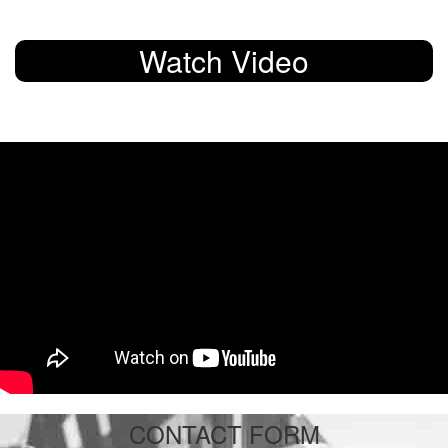
Watch Video
CONTACT FORM