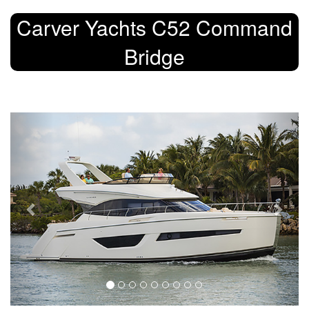
Carver Yachts C52 Command
Bridge
Previous
Next