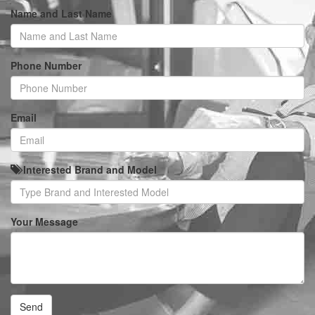
Name and Last Name
Phone Number
Email
Interested Brand and Model
Your Message
Send