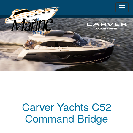
Toggl
navig
Carver Yachts C52
Command Bridge