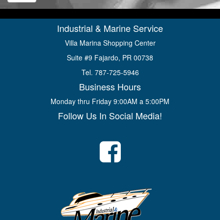
Industrial & Marine Service
Villa Marina Shopping Center
Suite #9 Fajardo, PR 00738
Tel. 787-725-5946
Business Hours
Monday thru Friday 9:00AM a 5:00PM
Follow Us In Social Media!